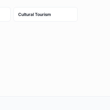
Cultural Tourism