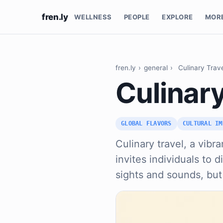
fren.ly
WELLNESS
PEOPLE
EXPLORE
MOR
fren.ly
›
general
›
Culinary Trav
Culinary
GLOBAL FLAVORS
CULTURAL IM
Culinary travel, a vibr
invites individuals to 
sights and sounds, but