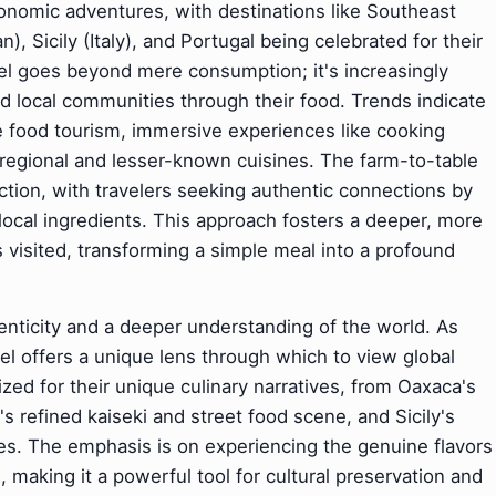
ronomic adventures, with destinations like Southeast
), Sicily (Italy), and Portugal being celebrated for their
avel goes beyond mere consumption; it's increasingly
nd local communities through their food. Trends indicate
 food tourism, immersive experiences like cooking
 regional and lesser-known cuisines. The farm-to-table
action, with travelers seeking authentic connections by
local ingredients. This approach fosters a deeper, more
visited, transforming a simple meal into a profound
henticity and a deeper understanding of the world. As
vel offers a unique lens through which to view global
ized for their unique culinary narratives, from Oaxaca's
s refined kaiseki and street food scene, and Sicily's
es. The emphasis is on experiencing the genuine flavors
, making it a powerful tool for cultural preservation and