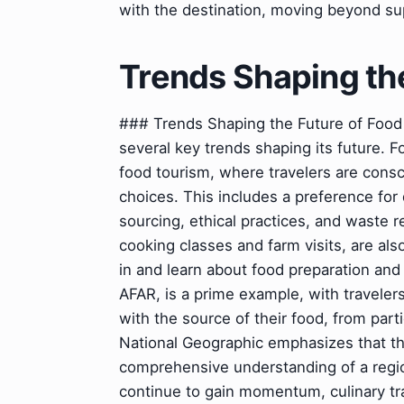
with the destination, moving beyond sup
Trends Shaping th
### Trends Shaping the Future of Food 
several key trends shaping its future. 
food tourism, where travelers are consc
choices. This includes a preference for 
sourcing, ethical practices, and waste
cooking classes and farm visits, are als
in and learn about food preparation an
AFAR, is a prime example, with travelers
with the source of their food, from parti
National Geographic emphasizes that t
comprehensive understanding of a region
continue to gain momentum, culinary tr