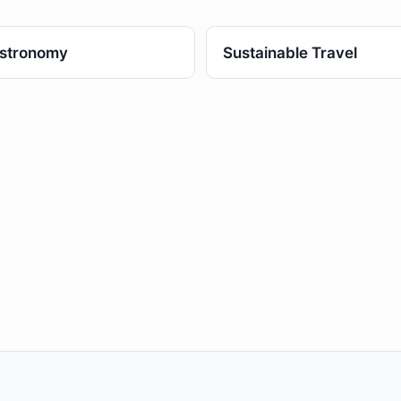
stronomy
Sustainable Travel