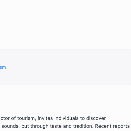
ism
ctor of tourism, invites individuals to discover
d sounds, but through taste and tradition. Recent reports