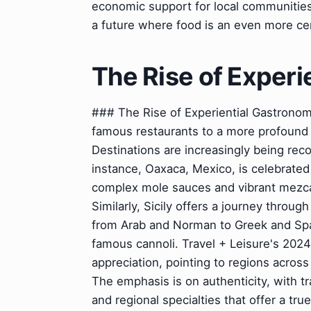
economic support for local communities
a future where food is an even more cen
The Rise of Experi
### The Rise of Experiential Gastronom
famous restaurants to a more profound
Destinations are increasingly being rec
instance, Oaxaca, Mexico, is celebrated f
complex mole sauces and vibrant mezcal
Similarly, Sicily offers a journey throug
from Arab and Norman to Greek and Spani
famous cannoli. Travel + Leisure's 2024 
appreciation, pointing to regions across
The emphasis is on authenticity, with tr
and regional specialties that offer a tr