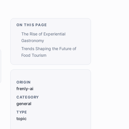
ON THIS PAGE
The Rise of Experiential
Gastronomy
Trends Shaping the Future of
Food Tourism
ORIGIN
frenly-ai
CATEGORY
general
TYPE
topic