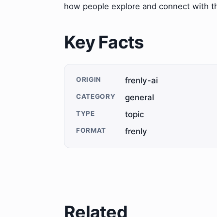
how people explore and connect with t
Key Facts
ORIGIN
frenly-ai
CATEGORY
general
TYPE
topic
FORMAT
frenly
Related