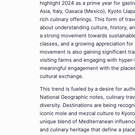
highlight 2024 as a prime year for gast
Asia, Italy, Oaxaca (Mexico), Kyoto (Japan
rich culinary offerings. This form of tr
about understanding culture, history, a
a strong movement towards sustainable
classes, and a growing appreciation for
movement is also gaining significant tr
visiting farms and engaging with hyper-
meaningful engagement with the places 
cultural exchange.
This trend is fueled by a desire for aut
National Geographic notes, culinary tra
diversity. Destinations are being recogn
iconic mole and mezcal culture to Kyoto'
unique blend of Mediterranean influenc
and culinary heritage that define a place