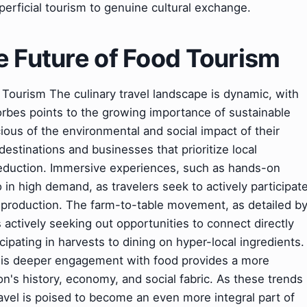
erficial tourism to genuine cultural exchange.
e Future of Food Tourism
Tourism The culinary travel landscape is dynamic, with
Forbes points to the growing importance of sustainable
ious of the environmental and social impact of their
destinations and businesses that prioritize local
 reduction. Immersive experiences, such as hands-on
o in high demand, as travelers seek to actively participat
d production. The farm-to-table movement, as detailed b
 actively seeking out opportunities to connect directly
cipating in harvests to dining on hyper-local ingredients.
his deeper engagement with food provides a more
's history, economy, and social fabric. As these trends
avel is poised to become an even more integral part of