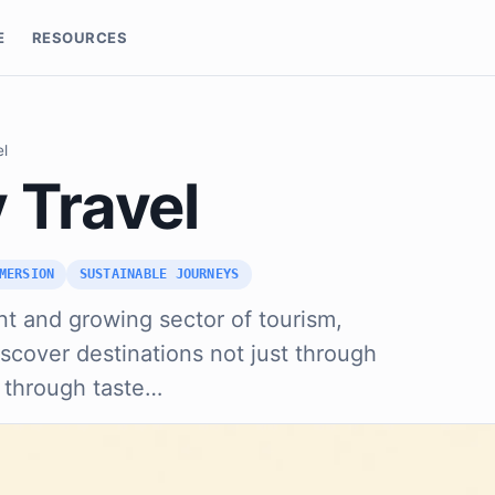
E
RESOURCES
el
 Travel
MERSION
SUSTAINABLE JOURNEYS
ant and growing sector of tourism,
discover destinations not just through
 through taste…