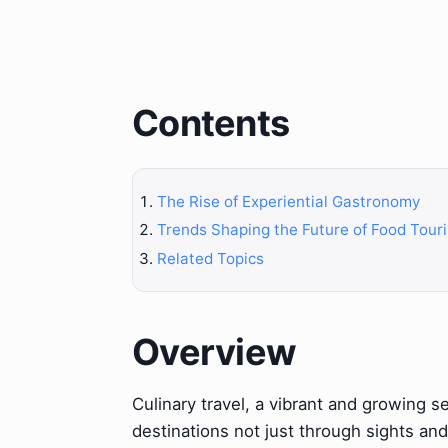
Contents
The Rise of Experiential Gastronomy
Trends Shaping the Future of Food Tour
Related Topics
Overview
Culinary travel, a vibrant and growing se
destinations not just through sights an