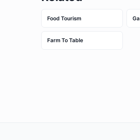
Food Tourism
Ga
Farm To Table