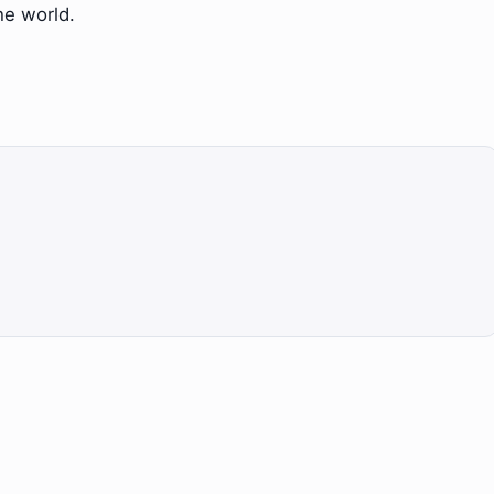
he world.