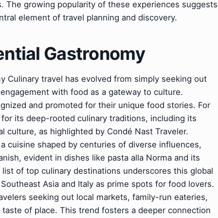
. The growing popularity of these experiences suggests
tral element of travel planning and discovery.
ential Gastronomy
y Culinary travel has evolved from simply seeking out
 engagement with food as a gateway to culture.
ognized and promoted for their unique food stories. For
or its deep-rooted culinary traditions, including its
 culture, as highlighted by Condé Nast Traveler.
h a cuisine shaped by centuries of diverse influences,
sh, evident in dishes like pasta alla Norma and its
list of top culinary destinations underscores this global
 Southeast Asia and Italy as prime spots for food lovers.
avelers seeking out local markets, family-run eateries,
ue taste of place. This trend fosters a deeper connection