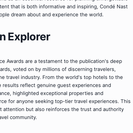
tent that is both informative and inspiring, Condé Nast
ople dream about and experience the world.
n Explorer
e Awards are a testament to the publication's deep
rds, voted on by millions of discerning travelers,
he travel industry. From the world's top hotels to the
he results reflect genuine guest experiences and
nce, highlighted exceptional properties and
rce for anyone seeking top-tier travel experiences. This
t attention but also reinforces the trust and authority
ravel community.