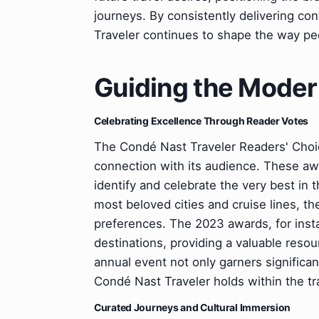
journeys. By consistently delivering con
Traveler continues to shape the way pe
Guiding the Moder
Celebrating Excellence Through Reader Votes
The Condé Nast Traveler Readers' Choic
connection with its audience. These awa
identify and celebrate the very best in t
most beloved cities and cruise lines, t
preferences. The 2023 awards, for insta
destinations, providing a valuable resou
annual event not only garners significan
Condé Nast Traveler holds within the t
Curated Journeys and Cultural Immersion