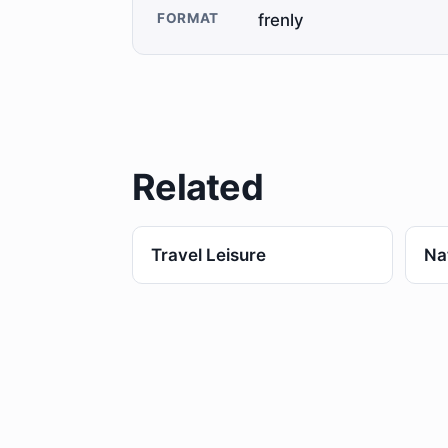
FORMAT
frenly
Related
Travel Leisure
Na