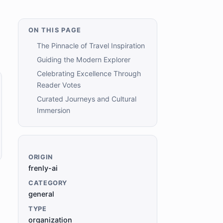
ON THIS PAGE
The Pinnacle of Travel Inspiration
Guiding the Modern Explorer
Celebrating Excellence Through
Reader Votes
Curated Journeys and Cultural
Immersion
ORIGIN
frenly-ai
CATEGORY
general
TYPE
organization