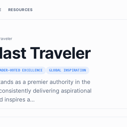
E
RESOURCES
raveler
ast Traveler
ADER-VOTED EXCELLENCE
GLOBAL INSPIRATION
ands as a premier authority in the
consistently delivering aspirational
d inspires a…