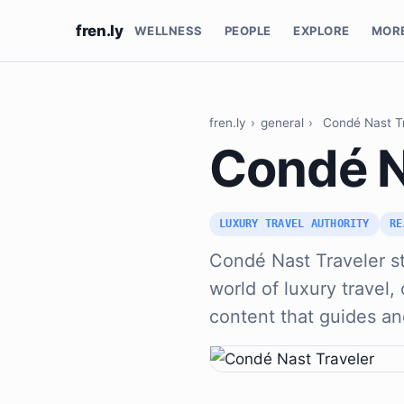
fren.ly
WELLNESS
PEOPLE
EXPLORE
MOR
fren.ly
›
general
›
Condé Nast T
Condé N
LUXURY TRAVEL AUTHORITY
RE
Condé Nast Traveler st
world of luxury travel, 
content that guides an