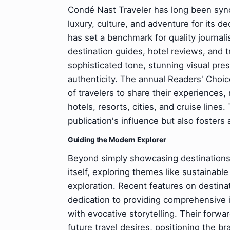
Condé Nast Traveler has long been synon
luxury, culture, and adventure for its de
has set a benchmark for quality journali
destination guides, hotel reviews, and t
sophisticated tone, stunning visual pr
authenticity. The annual Readers' Choi
of travelers to share their experiences, 
hotels, resorts, cities, and cruise lines
publication's influence but also fosters
Guiding the Modern Explorer
Beyond simply showcasing destinations,
itself, exploring themes like sustainable
exploration. Recent features on destinat
dedication to providing comprehensive in
with evocative storytelling. Their forwar
future travel desires, positioning the b