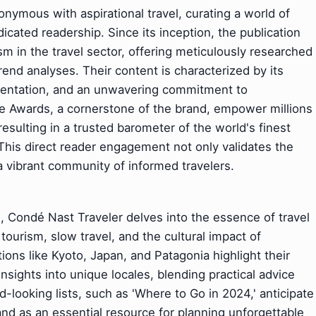
ymous with aspirational travel, curating a world of
dicated readership. Since its inception, the publication
sm in the travel sector, offering meticulously researched
rend analyses. Their content is characterized by its
esentation, and an unwavering commitment to
ce Awards, a cornerstone of the brand, empower millions
resulting in a trusted barometer of the world's finest
. This direct reader engagement not only validates the
 a vibrant community of informed travelers.
 Condé Nast Traveler delves into the essence of travel
 tourism, slow travel, and the cultural impact of
ions like Kyoto, Japan, and Patagonia highlight their
sights into unique locales, blending practical advice
d-looking lists, such as 'Where to Go in 2024,' anticipate
rand as an essential resource for planning unforgettable