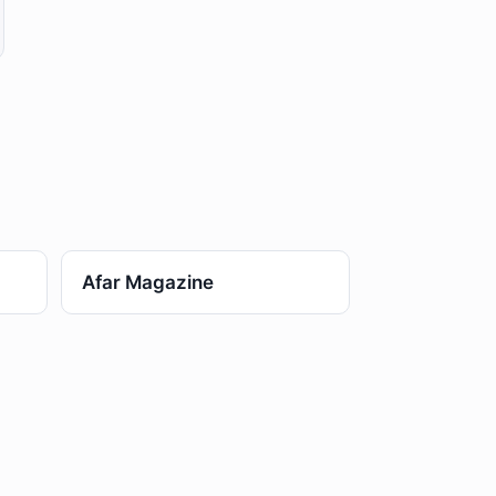
Afar Magazine