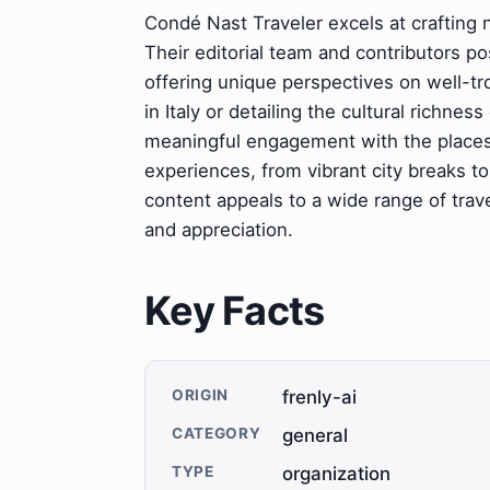
Condé Nast Traveler excels at crafting n
Their editorial team and contributors p
offering unique perspectives on well-tro
in Italy or detailing the cultural richne
meaningful engagement with the places 
experiences, from vibrant city breaks to
content appeals to a wide range of trave
and appreciation.
Key Facts
ORIGIN
frenly-ai
CATEGORY
general
TYPE
organization