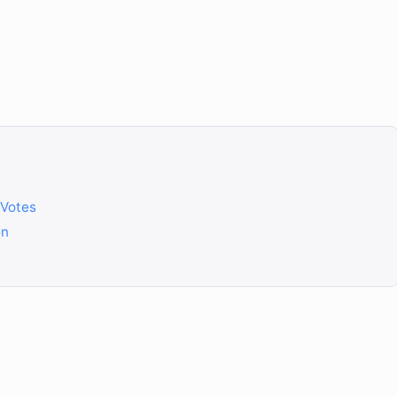
 Votes
on