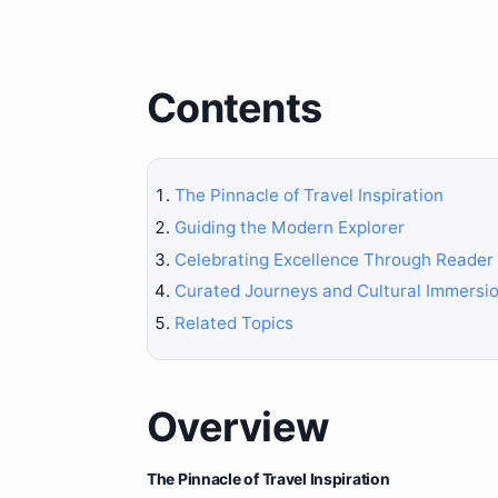
Contents
The Pinnacle of Travel Inspiration
Guiding the Modern Explorer
Celebrating Excellence Through Reader
Curated Journeys and Cultural Immersi
Related Topics
Overview
The Pinnacle of Travel Inspiration