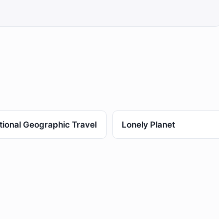
tional Geographic Travel
Lonely Planet