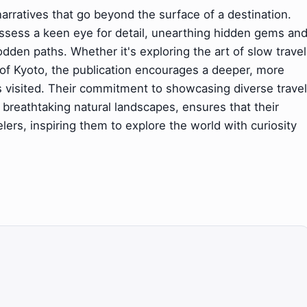
arratives that go beyond the surface of a destination.
ossess a keen eye for detail, unearthing hidden gems an
dden paths. Whether it's exploring the art of slow travel
ss of Kyoto, the publication encourages a deeper, more
visited. Their commitment to showcasing diverse travel
 breathtaking natural landscapes, ensures that their
lers, inspiring them to explore the world with curiosity