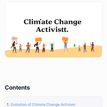
Contents
Evolution of Climate Change Activism