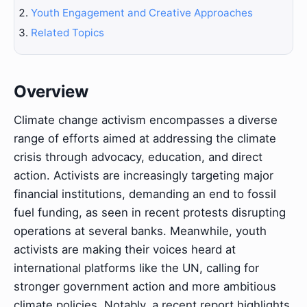
Youth Engagement and Creative Approaches
Related Topics
Overview
Climate change activism encompasses a diverse
range of efforts aimed at addressing the climate
crisis through advocacy, education, and direct
action. Activists are increasingly targeting major
financial institutions, demanding an end to fossil
fuel funding, as seen in recent protests disrupting
operations at several banks. Meanwhile, youth
activists are making their voices heard at
international platforms like the UN, calling for
stronger government action and more ambitious
climate policies. Notably, a recent report highlights