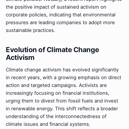
the positive impact of sustained activism on
corporate policies, indicating that environmental
pressures are leading companies to adopt more
sustainable practices.
Evolution of Climate Change
Activism
Climate change activism has evolved significantly
in recent years, with a growing emphasis on direct
action and targeted campaigns. Activists are
increasingly focusing on financial institutions,
urging them to divest from fossil fuels and invest
in renewable energy. This shift reflects a broader
understanding of the interconnectedness of
climate issues and financial systems.