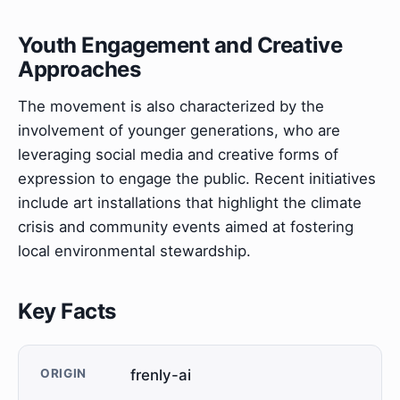
Youth Engagement and Creative
Approaches
The movement is also characterized by the
involvement of younger generations, who are
leveraging social media and creative forms of
expression to engage the public. Recent initiatives
include art installations that highlight the climate
crisis and community events aimed at fostering
local environmental stewardship.
Key Facts
ORIGIN
frenly-ai