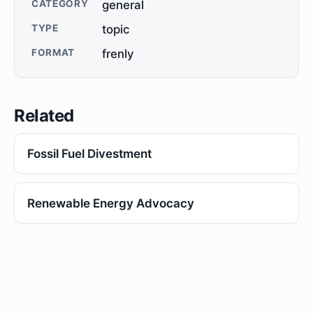
CATEGORY
general
TYPE
topic
FORMAT
frenly
Related
Fossil Fuel Divestment
Renewable Energy Advocacy