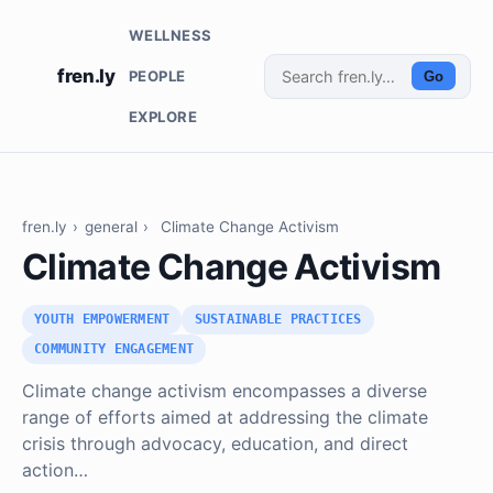
WELLNESS
fren.ly
PEOPLE
Go
EXPLORE
fren.ly
›
general
›
Climate Change Activism
Climate Change Activism
YOUTH EMPOWERMENT
SUSTAINABLE PRACTICES
COMMUNITY ENGAGEMENT
Climate change activism encompasses a diverse
range of efforts aimed at addressing the climate
crisis through advocacy, education, and direct
action…