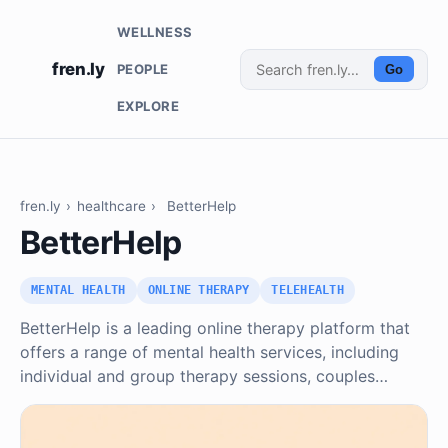
WELLNESS
fren.ly
PEOPLE
Go
EXPLORE
fren.ly
›
healthcare
›
BetterHelp
BetterHelp
MENTAL HEALTH
ONLINE THERAPY
TELEHEALTH
BetterHelp is a leading online therapy platform that
offers a range of mental health services, including
individual and group therapy sessions, couples…