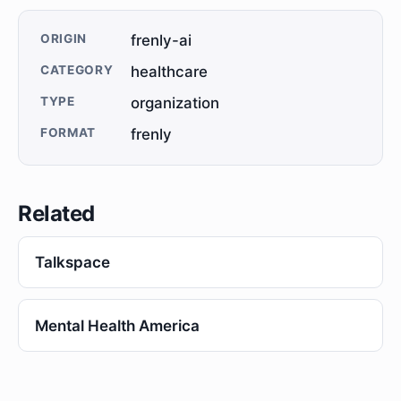
ORIGIN
frenly-ai
CATEGORY
healthcare
TYPE
organization
FORMAT
frenly
Related
Talkspace
Mental Health America