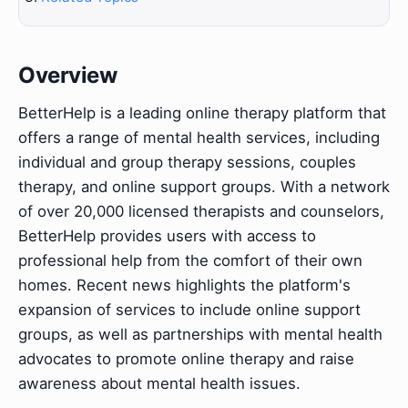
Overview
BetterHelp is a leading online therapy platform that
offers a range of mental health services, including
individual and group therapy sessions, couples
therapy, and online support groups. With a network
of over 20,000 licensed therapists and counselors,
BetterHelp provides users with access to
professional help from the comfort of their own
homes. Recent news highlights the platform's
expansion of services to include online support
groups, as well as partnerships with mental health
advocates to promote online therapy and raise
awareness about mental health issues.