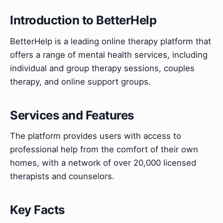
Introduction to BetterHelp
BetterHelp is a leading online therapy platform that
offers a range of mental health services, including
individual and group therapy sessions, couples
therapy, and online support groups.
Services and Features
The platform provides users with access to
professional help from the comfort of their own
homes, with a network of over 20,000 licensed
therapists and counselors.
Key Facts