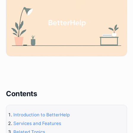
Contents
Introduction to BetterHelp
Services and Features
Related Topics