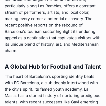
particularly along Las Ramblas, offers a constant
stream of performers, artists, and local color,
making every corner a potential discovery. The
recent positive reports on the rebound of
Barcelona's tourism sector highlight its enduring
appeal as a destination that captivates visitors with
its unique blend of history, art, and Mediterranean
charm.
A Global Hub for Football and Talent
The heart of Barcelona's sporting identity beats
with FC Barcelona, a club deeply intertwined with
the city's spirit. Its famed youth academy, La
Masia, has a storied history of nurturing prodigious
talents, with recent successes like Gavi emerging