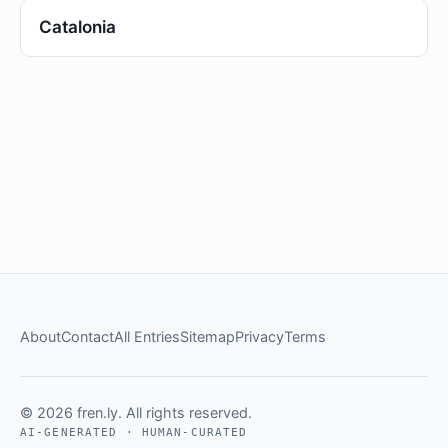
Catalonia
About
Contact
All Entries
Sitemap
Privacy
Terms
© 2026 fren.ly. All rights reserved.
AI-GENERATED · HUMAN-CURATED