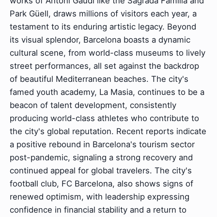
works of Antoni Gaudí like the Sagrada Família and
Park Güell, draws millions of visitors each year, a
testament to its enduring artistic legacy. Beyond
its visual splendor, Barcelona boasts a dynamic
cultural scene, from world-class museums to lively
street performances, all set against the backdrop
of beautiful Mediterranean beaches. The city's
famed youth academy, La Masia, continues to be a
beacon of talent development, consistently
producing world-class athletes who contribute to
the city's global reputation. Recent reports indicate
a positive rebound in Barcelona's tourism sector
post-pandemic, signaling a strong recovery and
continued appeal for global travelers. The city's
football club, FC Barcelona, also shows signs of
renewed optimism, with leadership expressing
confidence in financial stability and a return to