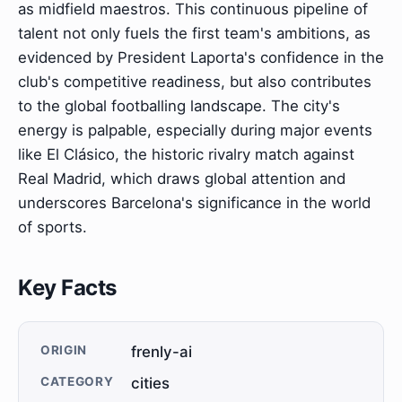
as midfield maestros. This continuous pipeline of
talent not only fuels the first team's ambitions, as
evidenced by President Laporta's confidence in the
club's competitive readiness, but also contributes
to the global footballing landscape. The city's
energy is palpable, especially during major events
like El Clásico, the historic rivalry match against
Real Madrid, which draws global attention and
underscores Barcelona's significance in the world
of sports.
Key Facts
ORIGIN
frenly-ai
CATEGORY
cities