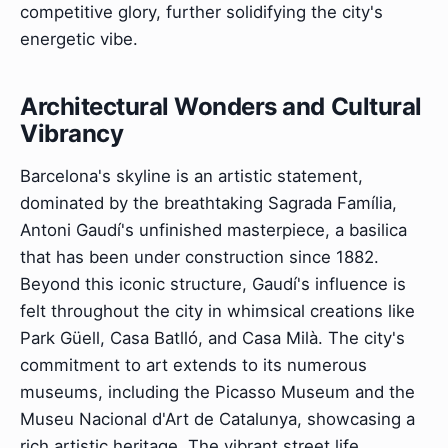
competitive glory, further solidifying the city's
energetic vibe.
Architectural Wonders and Cultural
Vibrancy
Barcelona's skyline is an artistic statement,
dominated by the breathtaking Sagrada Família,
Antoni Gaudí's unfinished masterpiece, a basilica
that has been under construction since 1882.
Beyond this iconic structure, Gaudí's influence is
felt throughout the city in whimsical creations like
Park Güell, Casa Batlló, and Casa Milà. The city's
commitment to art extends to its numerous
museums, including the Picasso Museum and the
Museu Nacional d'Art de Catalunya, showcasing a
rich artistic heritage. The vibrant street life,