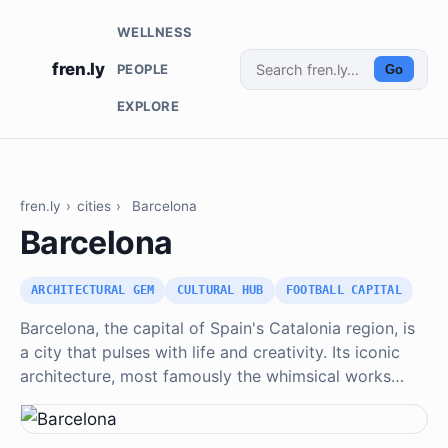
WELLNESS
fren.ly
PEOPLE
Go
EXPLORE
fren.ly
›
cities
›
Barcelona
Barcelona
ARCHITECTURAL GEM
CULTURAL HUB
FOOTBALL CAPITAL
Barcelona, the capital of Spain's Catalonia region, is
a city that pulses with life and creativity. Its iconic
architecture, most famously the whimsical works…