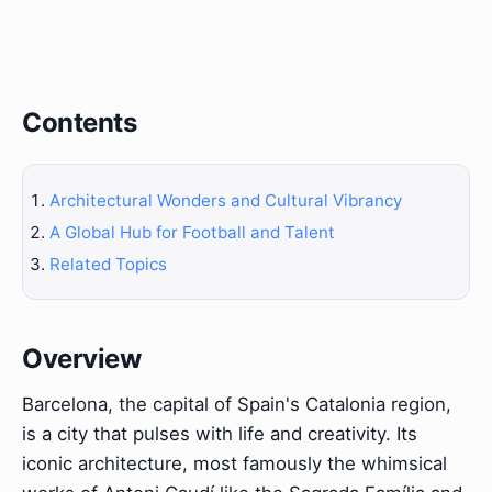
Contents
Architectural Wonders and Cultural Vibrancy
A Global Hub for Football and Talent
Related Topics
Overview
Barcelona, the capital of Spain's Catalonia region,
is a city that pulses with life and creativity. Its
iconic architecture, most famously the whimsical