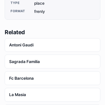
TYPE
place
FORMAT
frenly
Related
Antoni Gaudi
Sagrada Familia
Fc Barcelona
La Masia