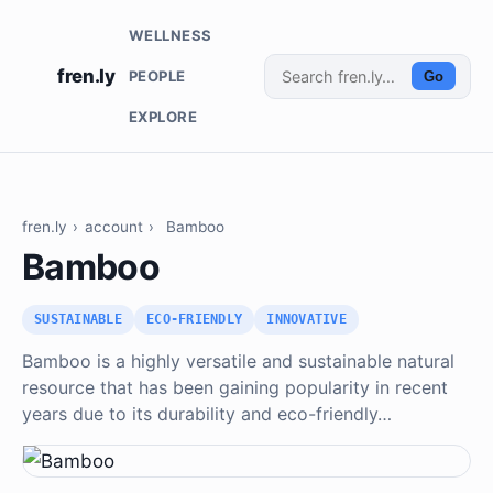
WELLNESS
fren.ly
PEOPLE
Go
EXPLORE
fren.ly
›
account
›
Bamboo
Bamboo
SUSTAINABLE
ECO-FRIENDLY
INNOVATIVE
Bamboo is a highly versatile and sustainable natural
resource that has been gaining popularity in recent
years due to its durability and eco-friendly…