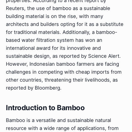
properties. According to a recent report by
Reuters, the use of bamboo as a sustainable
building material is on the rise, with many
architects and builders opting for it as a substitute
for traditional materials. Additionally, a bamboo-
based water filtration system has won an
international award for its innovative and
sustainable design, as reported by Science Alert.
However, Indonesian bamboo farmers are facing
challenges in competing with cheap imports from
other countries, threatening their livelihoods, as
reported by Bloomberg.
Introduction to Bamboo
Bamboo is a versatile and sustainable natural
resource with a wide range of applications, from