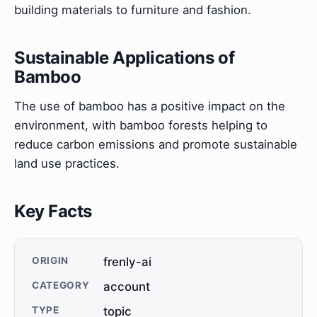
building materials to furniture and fashion.
Sustainable Applications of
Bamboo
The use of bamboo has a positive impact on the
environment, with bamboo forests helping to
reduce carbon emissions and promote sustainable
land use practices.
Key Facts
ORIGIN
frenly-ai
CATEGORY
account
TYPE
topic