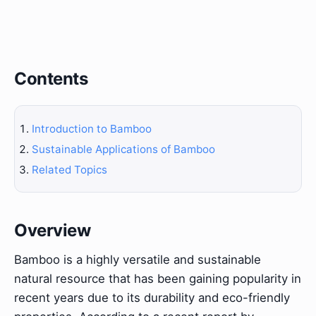
Contents
Introduction to Bamboo
Sustainable Applications of Bamboo
Related Topics
Overview
Bamboo is a highly versatile and sustainable
natural resource that has been gaining popularity in
recent years due to its durability and eco-friendly