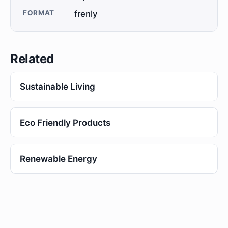
FORMAT
frenly
Related
Sustainable Living
Eco Friendly Products
Renewable Energy