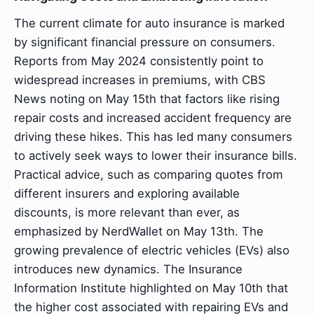
The current climate for auto insurance is marked
by significant financial pressure on consumers.
Reports from May 2024 consistently point to
widespread increases in premiums, with CBS
News noting on May 15th that factors like rising
repair costs and increased accident frequency are
driving these hikes. This has led many consumers
to actively seek ways to lower their insurance bills.
Practical advice, such as comparing quotes from
different insurers and exploring available
discounts, is more relevant than ever, as
emphasized by NerdWallet on May 13th. The
growing prevalence of electric vehicles (EVs) also
introduces new dynamics. The Insurance
Information Institute highlighted on May 10th that
the higher cost associated with repairing EVs and