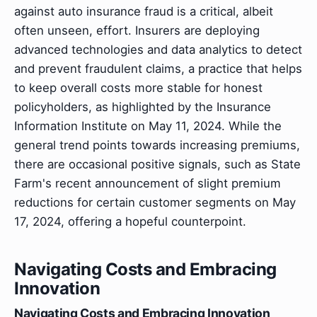
against auto insurance fraud is a critical, albeit
often unseen, effort. Insurers are deploying
advanced technologies and data analytics to detect
and prevent fraudulent claims, a practice that helps
to keep overall costs more stable for honest
policyholders, as highlighted by the Insurance
Information Institute on May 11, 2024. While the
general trend points towards increasing premiums,
there are occasional positive signals, such as State
Farm's recent announcement of slight premium
reductions for certain customer segments on May
17, 2024, offering a hopeful counterpoint.
Navigating Costs and Embracing
Innovation
Navigating Costs and Embracing Innovation