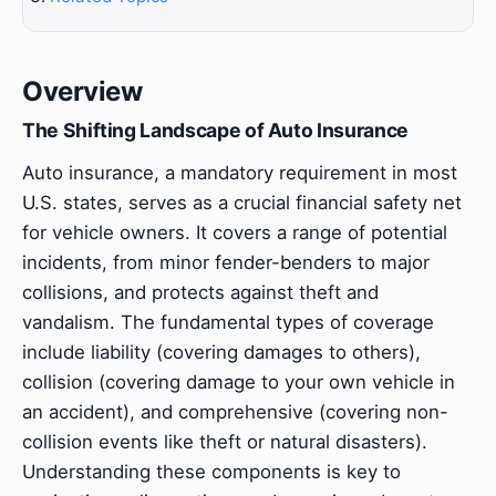
Overview
The Shifting Landscape of Auto Insurance
Auto insurance, a mandatory requirement in most
U.S. states, serves as a crucial financial safety net
for vehicle owners. It covers a range of potential
incidents, from minor fender-benders to major
collisions, and protects against theft and
vandalism. The fundamental types of coverage
include liability (covering damages to others),
collision (covering damage to your own vehicle in
an accident), and comprehensive (covering non-
collision events like theft or natural disasters).
Understanding these components is key to