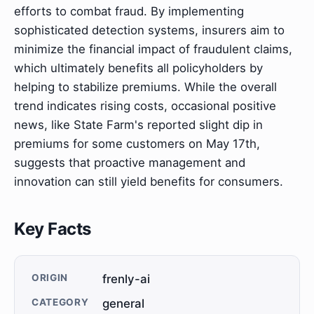
efforts to combat fraud. By implementing
sophisticated detection systems, insurers aim to
minimize the financial impact of fraudulent claims,
which ultimately benefits all policyholders by
helping to stabilize premiums. While the overall
trend indicates rising costs, occasional positive
news, like State Farm's reported slight dip in
premiums for some customers on May 17th,
suggests that proactive management and
innovation can still yield benefits for consumers.
Key Facts
ORIGIN
frenly-ai
CATEGORY
general