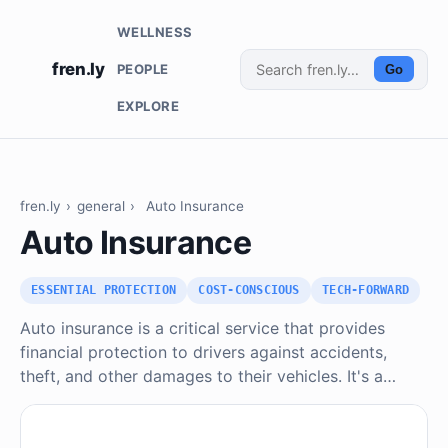
WELLNESS
fren.ly
PEOPLE
Go
EXPLORE
fren.ly
›
general
›
Auto Insurance
Auto Insurance
ESSENTIAL PROTECTION
COST-CONSCIOUS
TECH-FORWARD
Auto insurance is a critical service that provides
financial protection to drivers against accidents,
theft, and other damages to their vehicles. It's a…