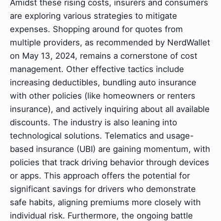
Amidst these rising costs, insurers and consumers
are exploring various strategies to mitigate
expenses. Shopping around for quotes from
multiple providers, as recommended by NerdWallet
on May 13, 2024, remains a cornerstone of cost
management. Other effective tactics include
increasing deductibles, bundling auto insurance
with other policies (like homeowners or renters
insurance), and actively inquiring about all available
discounts. The industry is also leaning into
technological solutions. Telematics and usage-
based insurance (UBI) are gaining momentum, with
policies that track driving behavior through devices
or apps. This approach offers the potential for
significant savings for drivers who demonstrate
safe habits, aligning premiums more closely with
individual risk. Furthermore, the ongoing battle