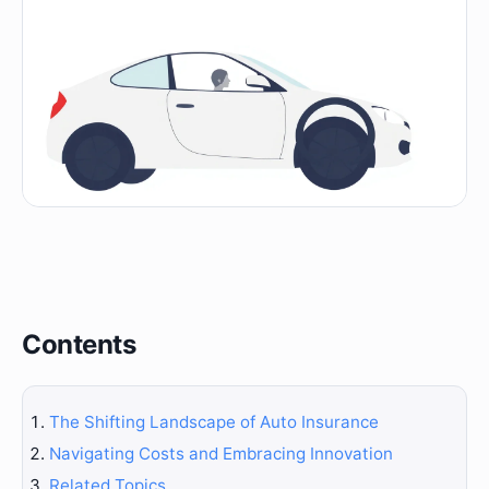
Contents
The Shifting Landscape of Auto Insurance
Navigating Costs and Embracing Innovation
Related Topics