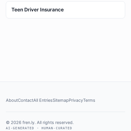
Teen Driver Insurance
About
Contact
All Entries
Sitemap
Privacy
Terms
© 2026 fren.ly. All rights reserved.
AI-GENERATED · HUMAN-CURATED