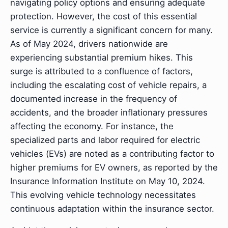
navigating policy options and ensuring adequate
protection. However, the cost of this essential
service is currently a significant concern for many.
As of May 2024, drivers nationwide are
experiencing substantial premium hikes. This
surge is attributed to a confluence of factors,
including the escalating cost of vehicle repairs, a
documented increase in the frequency of
accidents, and the broader inflationary pressures
affecting the economy. For instance, the
specialized parts and labor required for electric
vehicles (EVs) are noted as a contributing factor to
higher premiums for EV owners, as reported by the
Insurance Information Institute on May 10, 2024.
This evolving vehicle technology necessitates
continuous adaptation within the insurance sector.