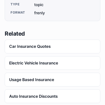
TYPE
topic
FORMAT
frenly
Related
Car Insurance Quotes
Electric Vehicle Insurance
Usage Based Insurance
Auto Insurance Discounts