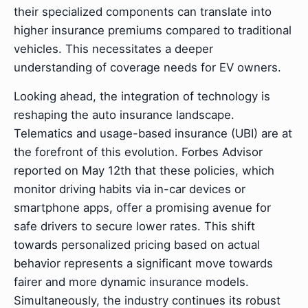
their specialized components can translate into
higher insurance premiums compared to traditional
vehicles. This necessitates a deeper
understanding of coverage needs for EV owners.
Looking ahead, the integration of technology is
reshaping the auto insurance landscape.
Telematics and usage-based insurance (UBI) are at
the forefront of this evolution. Forbes Advisor
reported on May 12th that these policies, which
monitor driving habits via in-car devices or
smartphone apps, offer a promising avenue for
safe drivers to secure lower rates. This shift
towards personalized pricing based on actual
behavior represents a significant move towards
fairer and more dynamic insurance models.
Simultaneously, the industry continues its robust