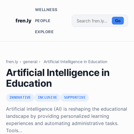
WELLNESS
fren.ly
PEOPLE
Go
EXPLORE
fren.ly
›
general
›
Artificial Intelligence in Education
Artificial Intelligence in
Education
INNOVATIVE
INCLUSIVE
SUPPORTIVE
Artificial intelligence (AI) is reshaping the educational
landscape by providing personalized learning
experiences and automating administrative tasks.
Tools…