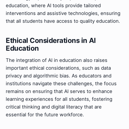
education, where AI tools provide tailored
interventions and assistive technologies, ensuring
that all students have access to quality education.
Ethical Considerations in AI
Education
The integration of AI in education also raises
important ethical considerations, such as data
privacy and algorithmic bias. As educators and
institutions navigate these challenges, the focus
remains on ensuring that AI serves to enhance
learning experiences for all students, fostering
critical thinking and digital literacy that are
essential for the future workforce.