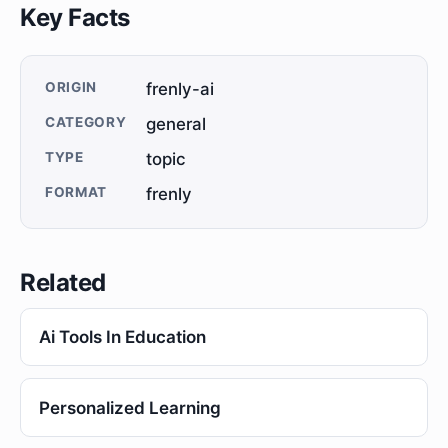
Key Facts
ORIGIN
frenly-ai
CATEGORY
general
TYPE
topic
FORMAT
frenly
Related
Ai Tools In Education
Personalized Learning