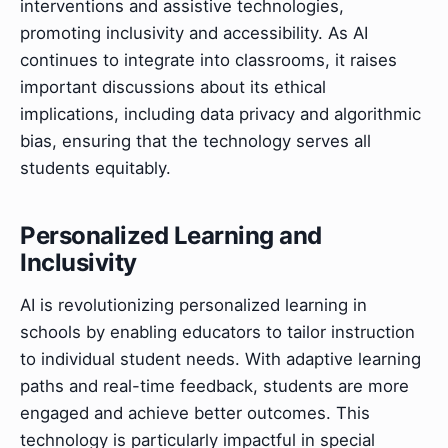
interventions and assistive technologies,
promoting inclusivity and accessibility. As AI
continues to integrate into classrooms, it raises
important discussions about its ethical
implications, including data privacy and algorithmic
bias, ensuring that the technology serves all
students equitably.
Personalized Learning and
Inclusivity
AI is revolutionizing personalized learning in
schools by enabling educators to tailor instruction
to individual student needs. With adaptive learning
paths and real-time feedback, students are more
engaged and achieve better outcomes. This
technology is particularly impactful in special