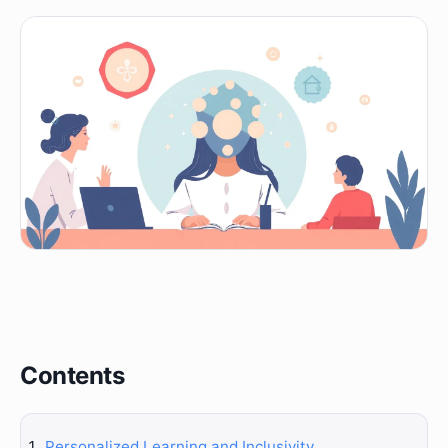
Contents
Personalized Learning and Inclusivity