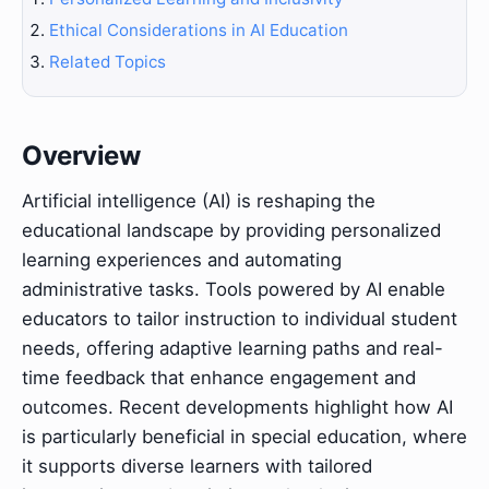
Ethical Considerations in AI Education
Related Topics
Overview
Artificial intelligence (AI) is reshaping the
educational landscape by providing personalized
learning experiences and automating
administrative tasks. Tools powered by AI enable
educators to tailor instruction to individual student
needs, offering adaptive learning paths and real-
time feedback that enhance engagement and
outcomes. Recent developments highlight how AI
is particularly beneficial in special education, where
it supports diverse learners with tailored