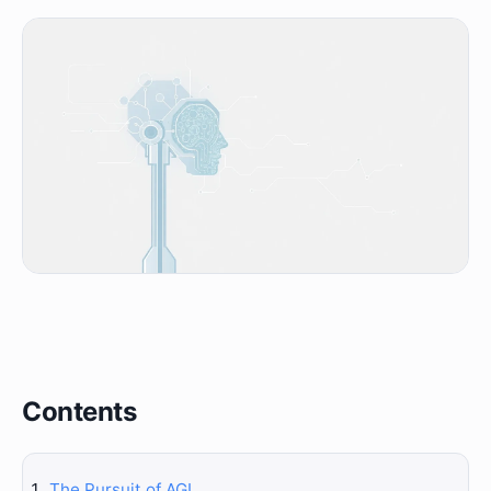
Contents
The Pursuit of AGI