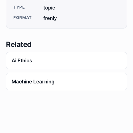
TYPE
topic
FORMAT
frenly
Related
Ai Ethics
Machine Learning