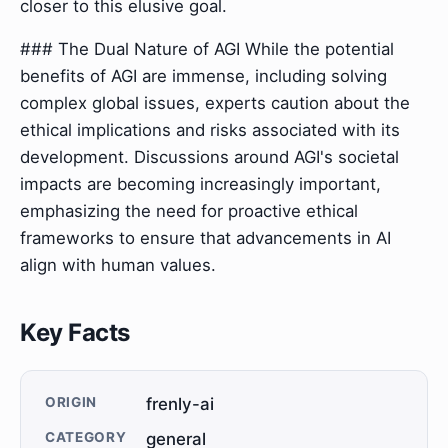
closer to this elusive goal.
### The Dual Nature of AGI While the potential
benefits of AGI are immense, including solving
complex global issues, experts caution about the
ethical implications and risks associated with its
development. Discussions around AGI's societal
impacts are becoming increasingly important,
emphasizing the need for proactive ethical
frameworks to ensure that advancements in AI
align with human values.
Key Facts
ORIGIN
frenly-ai
CATEGORY
general