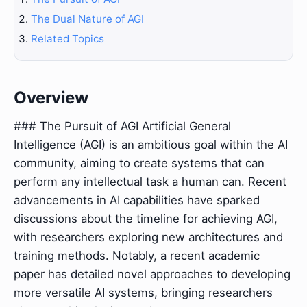
The Dual Nature of AGI
Related Topics
Overview
### The Pursuit of AGI Artificial General
Intelligence (AGI) is an ambitious goal within the AI
community, aiming to create systems that can
perform any intellectual task a human can. Recent
advancements in AI capabilities have sparked
discussions about the timeline for achieving AGI,
with researchers exploring new architectures and
training methods. Notably, a recent academic
paper has detailed novel approaches to developing
more versatile AI systems, bringing researchers