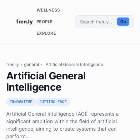
WELLNESS
fren.ly
PEOPLE
Go
EXPLORE
fren.ly
›
general
›
Artificial General Intelligence
Artificial General
Intelligence
INNOVATIVE
CUTTING-EDGE
Artificial General Intelligence (AGI) represents a
significant ambition within the field of artificial
intelligence, aiming to create systems that can
perform…