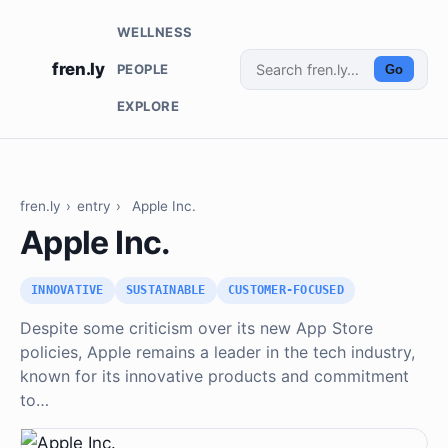
WELLNESS
fren.ly
PEOPLE
Go
EXPLORE
fren.ly
›
entry
›
Apple Inc.
Apple Inc.
INNOVATIVE
SUSTAINABLE
CUSTOMER-FOCUSED
Despite some criticism over its new App Store
policies, Apple remains a leader in the tech industry,
known for its innovative products and commitment
to…