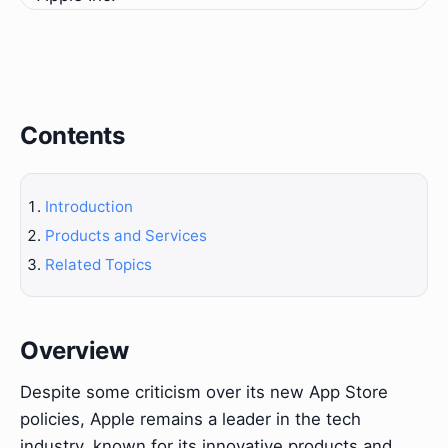
Contents
Introduction
Products and Services
Related Topics
Overview
Despite some criticism over its new App Store
policies, Apple remains a leader in the tech
industry, known for its innovative products and