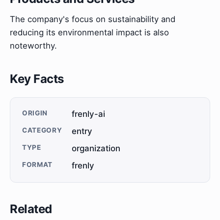
The company's focus on sustainability and
reducing its environmental impact is also
noteworthy.
Key Facts
ORIGIN
frenly-ai
CATEGORY
entry
TYPE
organization
FORMAT
frenly
Related