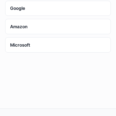
Google
Amazon
Microsoft