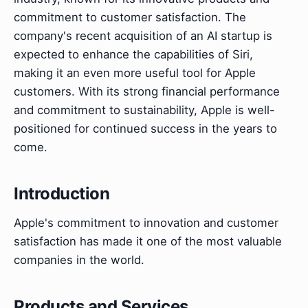
commitment to customer satisfaction. The
company's recent acquisition of an AI startup is
expected to enhance the capabilities of Siri,
making it an even more useful tool for Apple
customers. With its strong financial performance
and commitment to sustainability, Apple is well-
positioned for continued success in the years to
come.
Introduction
Apple's commitment to innovation and customer
satisfaction has made it one of the most valuable
companies in the world.
Products and Services