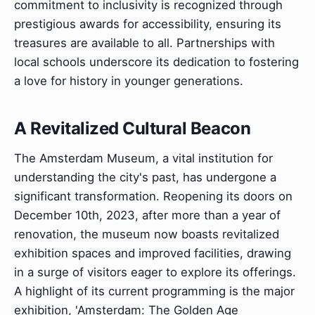
commitment to inclusivity is recognized through
prestigious awards for accessibility, ensuring its
treasures are available to all. Partnerships with
local schools underscore its dedication to fostering
a love for history in younger generations.
A Revitalized Cultural Beacon
The Amsterdam Museum, a vital institution for
understanding the city's past, has undergone a
significant transformation. Reopening its doors on
December 10th, 2023, after more than a year of
renovation, the museum now boasts revitalized
exhibition spaces and improved facilities, drawing
in a surge of visitors eager to explore its offerings.
A highlight of its current programming is the major
exhibition, 'Amsterdam: The Golden Age