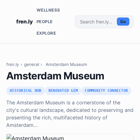
WELLNESS
fren.ly
PEOPLE
Go
EXPLORE
fren.ly
›
general
›
Amsterdam Museum
Amsterdam Museum
HISTORICAL HUB
RENOVATED GEM
COMMUNITY CONNECTOR
The Amsterdam Museum is a cornerstone of the
city's cultural landscape, dedicated to preserving and
presenting the rich, multifaceted history of
Amsterdam…