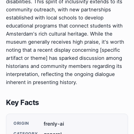
disabilities. This spirit of inclusivity extends to its
community outreach, with new partnerships
established with local schools to develop
educational programs that connect students with
Amsterdam's rich cultural heritage. While the
museum generally receives high praise, it's worth
noting that a recent display concerning [specific
artifact or theme] has sparked discussion among
historians and community members regarding its
interpretation, reflecting the ongoing dialogue
inherent in presenting history.
Key Facts
ORIGIN
frenly-ai
CATEGORY