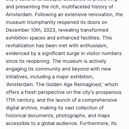
and presenting the rich, multifaceted history of
Amsterdam. Following an extensive renovation, the
museum triumphantly reopened its doors on
December 10th, 2023, revealing transformed
exhibition spaces and enhanced facilities. This
revitalization has been met with enthusiasm,
evidenced by a significant surge in visitor numbers
since its reopening. The museum is actively
engaging its community and beyond with new
initiatives, including a major exhibition,
'Amsterdam: The Golden Age Reimagined,' which
offers a fresh perspective on the city's prosperous
17th century, and the launch of a comprehensive
digital archive, making its vast collection of
historical documents, photographs, and maps
accessible to a global audience. Furthermore, its