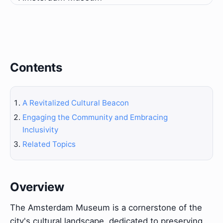
Contents
A Revitalized Cultural Beacon
Engaging the Community and Embracing
Inclusivity
Related Topics
Overview
The Amsterdam Museum is a cornerstone of the
city's cultural landscape, dedicated to preserving