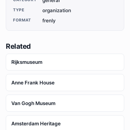
general
TYPE
organization
FORMAT
frenly
Related
Rijksmuseum
Anne Frank House
Van Gogh Museum
Amsterdam Heritage