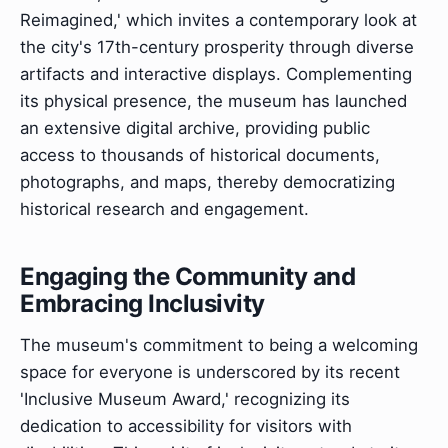
Reimagined,' which invites a contemporary look at
the city's 17th-century prosperity through diverse
artifacts and interactive displays. Complementing
its physical presence, the museum has launched
an extensive digital archive, providing public
access to thousands of historical documents,
photographs, and maps, thereby democratizing
historical research and engagement.
Engaging the Community and
Embracing Inclusivity
The museum's commitment to being a welcoming
space for everyone is underscored by its recent
'Inclusive Museum Award,' recognizing its
dedication to accessibility for visitors with