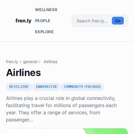
WELLNESS
fren.ly
PEOPLE
Go
EXPLORE
fren.ly
›
general
›
Airlines
Airlines
RESILIENT
INNOVATIVE
COMMUNITY-FOCUSED
Airlines play a crucial role in global connectivity,
facilitating travel for millions of passengers each
year. They offer a range of services, from
passenger…