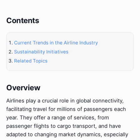
Contents
Current Trends in the Airline Industry
Sustainability Initiatives
Related Topics
Overview
Airlines play a crucial role in global connectivity,
facilitating travel for millions of passengers each
year. They offer a range of services, from
passenger flights to cargo transport, and have
adapted to changing market dynamics, especially