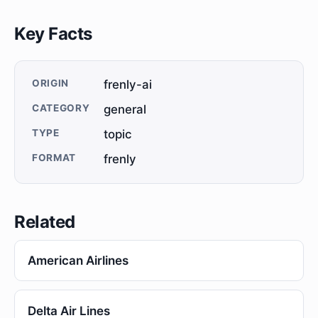
Key Facts
ORIGIN
frenly-ai
CATEGORY
general
TYPE
topic
FORMAT
frenly
Related
American Airlines
Delta Air Lines