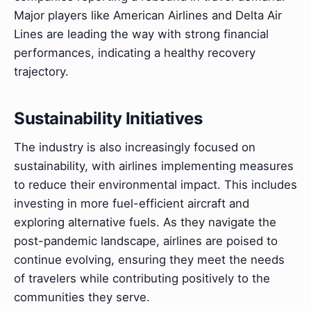
Major players like American Airlines and Delta Air
Lines are leading the way with strong financial
performances, indicating a healthy recovery
trajectory.
Sustainability Initiatives
The industry is also increasingly focused on
sustainability, with airlines implementing measures
to reduce their environmental impact. This includes
investing in more fuel-efficient aircraft and
exploring alternative fuels. As they navigate the
post-pandemic landscape, airlines are poised to
continue evolving, ensuring they meet the needs
of travelers while contributing positively to the
communities they serve.