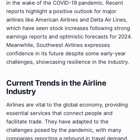
in the wake of the COVID-19 pandemic. Recent
reports highlight a positive outlook for major
airlines like American Airlines and Delta Air Lines,
which have seen stock increases following strong
earnings reports and optimistic forecasts for 2024.
Meanwhile, Southwest Airlines expresses
confidence in its future despite some early-year
challenges, showcasing resilience in the industry.
Current Trends in the Airline
Industry
Airlines are vital to the global economy, providing
essential services that connect people and
facilitate trade. They have adapted to the
challenges posed by the pandemic, with many
companies reporting a rebound in travel demand.