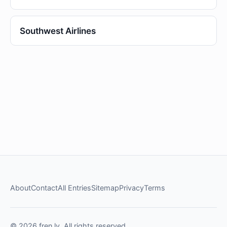
Southwest Airlines
About
Contact
All Entries
Sitemap
Privacy
Terms
© 2026 fren.ly. All rights reserved.